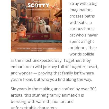
stray with a big
imagination,
crosses paths
with Katie, a
curious house
cat who’s never
spent a night
outdoors, their
worlds collide
in the most unexpected way. Together, they
embark on a wild journey full of laughter, heart,
and wonder — proving that family isn’t where
you’re from, but who you find along the way.
Six years in the making and crafted by over 300
artists, this stunning family animation is
bursting with warmth, humor, and
unforgettable characters.