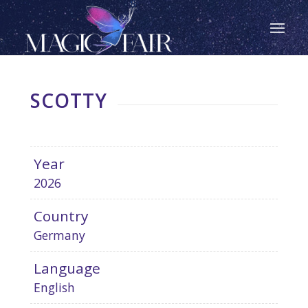
SCOTTY
Year
2026
Country
Germany
Language
English