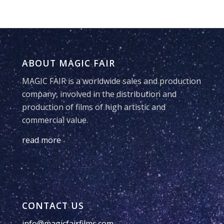
ABOUT MAGIC FAIR
MAGIC FAIR is a worldwide sales and production
company, involved in the distribution and
production of films of high artistic and
commercial value.
read more
CONTACT US
info@magicfairfilms.com