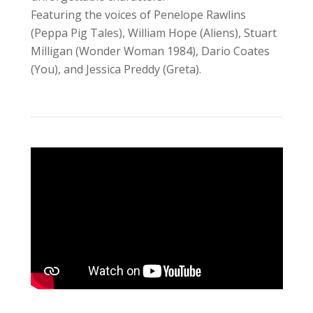
Featuring the voices of Penelope Rawlins
(Peppa Pig Tales), William Hope (Aliens), Stuart
Milligan (Wonder Woman 1984), Dario Coates
(You), and Jessica Preddy (Greta).