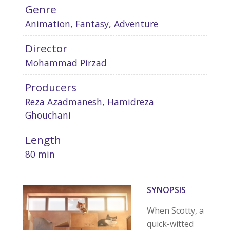
Genre
Animation, Fantasy, Adventure
Director
Mohammad Pirzad
Producers
Reza Azadmanesh, Hamidreza
Ghouchani
Length
80 min
SYNOPSIS
When Scotty, a
quick-witted