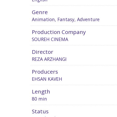
Genre
Animation, Fantasy, Adventure
Production Company
SOUREH CINEMA
Director
REZA ARZHANGI
Producers
EHSAN KAVEH
Length
80 min
Status