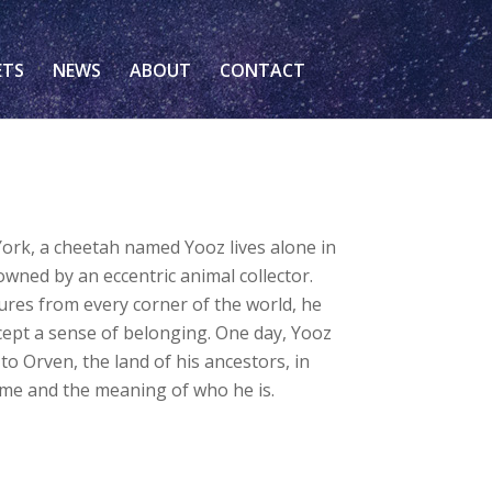
ETS
NEWS
ABOUT
CONTACT
York, a cheetah named Yooz lives alone in
wned by an eccentric animal collector.
res from every corner of the world, he
ept a sense of belonging. One day, Yooz
 to Orven, the land of his ancestors, in
ome and the meaning of who he is.