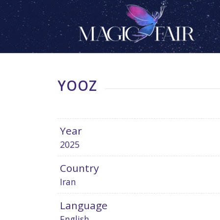
YOOZ
Year
2025
Country
Iran
Language
English