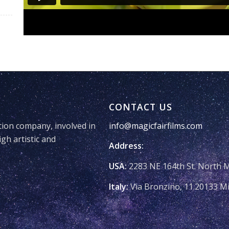
CONTACT US
tion company, involved in
info@magicfairfilms.com
igh artistic and
Address:
USA:
2283 NE 164th St. North 
Italy:
Via Bronzino, 11.20133 Mi