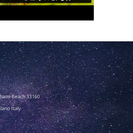
Miami Beach 33160
lano Italy