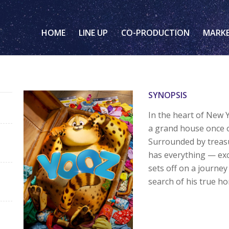
HOME
LINE UP
CO-PRODUCTION
MARK
SYNOPSIS
In the heart of New 
a grand house once o
Surrounded by treasu
has everything — exc
sets off on a journey
search of his true h