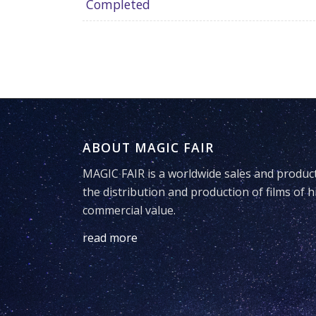
Completed
ABOUT MAGIC FAIR
MAGIC FAIR is a worldwide sales and produc
the distribution and production of films of h
commercial value.
read more