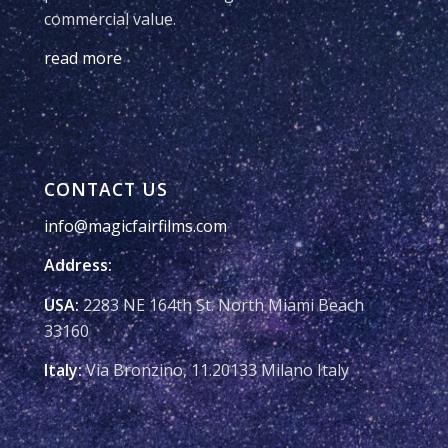
commercial value.
read more
CONTACT US
info@magicfairfilms.com
Address:
USA:
2283 NE 164th St. North Miami Beach
33160
Italy:
Via Bronzino, 11.20133 Milano Italy