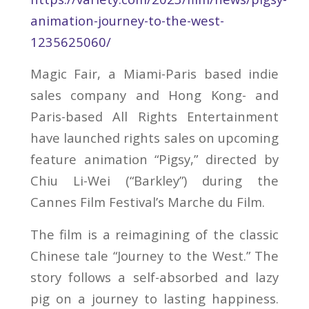
animation-journey-to-the-west-
1235625060/
Magic Fair, a Miami-Paris based indie
sales company and Hong Kong- and
Paris-based All Rights Entertainment
have launched rights sales on upcoming
feature animation “Pigsy,” directed by
Chiu Li-Wei (“Barkley”) during the
Cannes Film Festival’s Marche du Film.
The film is a reimagining of the classic
Chinese tale “Journey to the West.” The
story follows a self-absorbed and lazy
pig on a journey to lasting happiness.