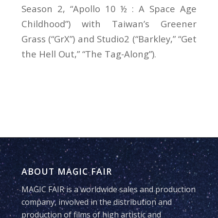
Season 2, “Apollo 10 ½ : A Space Age
Childhood”) with Taiwan’s Greener
Grass (“GrX”) and Studio2 (“Barkley,” “Get
the Hell Out,” “The Tag-Along”).
ABOUT MAGIC FAIR
MAGIC FAIR is a worldwide sales and production
company, involved in the distribution and
production of films of high artistic and