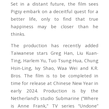
Set in a distant future, the film sees
Pigsy embark on a deceitful quest for a
better life, only to find that true
happiness may be closer than he
thinks.
The production has recently added
Taiwanese stars Greg Han, Liu Kuan-
Ting, Harlem Yu, Tuo Tsung-Hua, Chung
Hsin-Ling, Ivy Shao, Waa Wei and K.R.
Bros. The film is to be completed in
time for release at Chinese New Year in
early 2024. Production is by the
Netherland’s studio Submarine (“Where
is Anne Frank,” TV series “Undone”