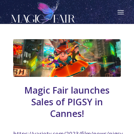
Magic Fair launches
Sales of PIGSY in
Cannes!
https://variety.com/2023/film/news/pigsy-